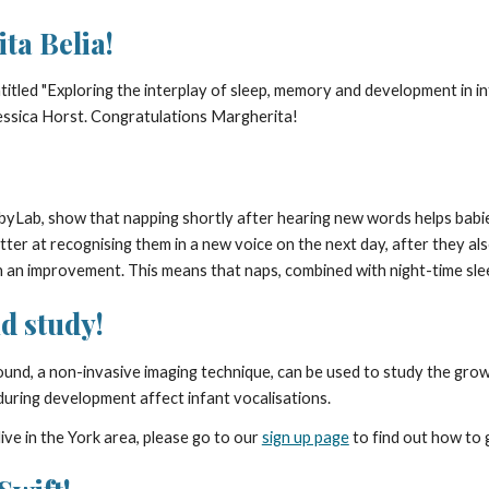
ta Belia!
titled "Exploring the interplay of sleep, memory and development in in
ssica Horst. Congratulations Margherita!
BabyLab, show that napping shortly after hearing new words helps b
ter at recognising them in a new voice on the next day, after they also
ch an improvement. This means that naps, combined with night-time sle
d study!
ound, a non-invasive imaging technique, can be used to study the gr
ct during development affect infant vocalisations.
ive in the York area, please go to our
sign up page
to find out how to 