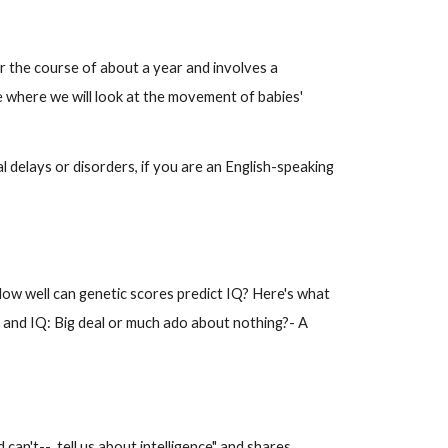
ver the course of about a year and involves a
e where we will look at the movement of babies'
 delays or disorders, if you are an English-speaking
"How well can genetic scores predict IQ? Here's what
A and IQ: Big deal or much ado about nothing?- A
 can't-- tell us about intelligence" and shares