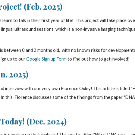
ject! (Feb. 2025)
learn to talk in their first year of life! This project will take place o
ingual ultrasound sessions, which is a non-invasive imaging techniqu
 is between 0 and 2 months old, with no known risks for developmental
sign up to our
Google Sign up Form
to find out how to get involved!
n. 2025)
nd interview with our very own Florence Oxley! This article is titled 
. In this, Florence discusses some of the findings from the paper "DN
Today! (Dec. 2024)
ay
is now live on their website! This post is titled "What DNA can-- and