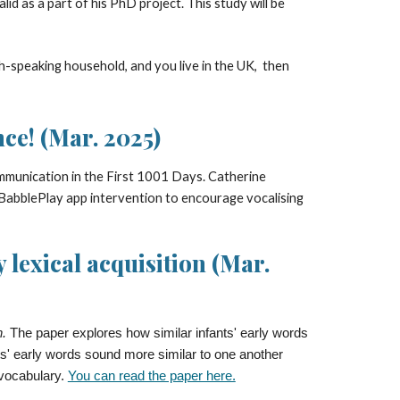
id as a part of his PhD project. This study will be
h-speaking household, and you live in the
UK,
then
ce! (Mar. 2025)
munication in the First 1001 Days. Catherine
 BabblePlay app intervention to encourage vocalising
 lexical acquisition (Mar.
n.
The paper explores how similar infants' early words
ts' early words sound more similar to one another
 vocabulary.
You can read the paper here.