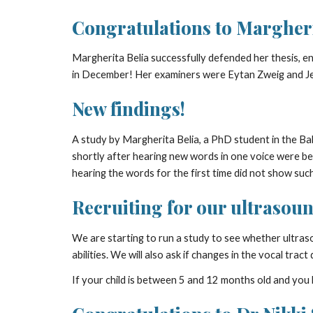
Congratulations to Margheri
Margherita Belia successfully defended her thesis, en
in December! Her examiners were Eytan Zweig and Je
New findings!
A study by Margherita Belia, a PhD student in the 
shortly after hearing new words in one voice were bet
hearing the words for the first time did not show su
Recruiting for our ultrasoun
We are starting to run a study to see whether ultras
abilities. We will also ask if changes in the vocal tra
If your child is between 5 and 12 months old and you l