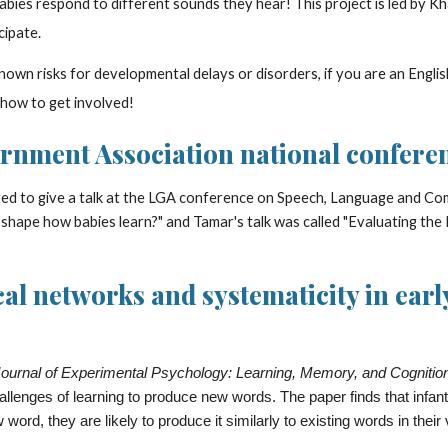
abies respond to different sounds they hear! This project is led by Khal
cipate.
own risks for developmental delays or disorders, if you are an Englis
 how to get involved!
rnment Association national conferen
ed to give a talk at the LGA conference on Speech, Language and Com
 shape how babies learn?" and Tamar's talk was called "Evaluating the
l networks and systematicity in early
ournal of Experimental Psychology: Learning, Memory, and Cognitio
allenges of learning to produce new words. The paper finds that infan
ord, they are likely to produce it similarly to existing words in their