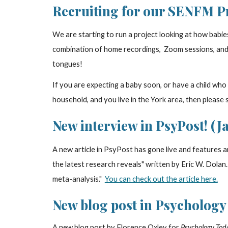
Recruiting for our SENFM Pro
We are starting to run a project looking at how babies 
combination of home recordings, Zoom sessions, and l
tongues!
If you are expecting a baby soon, or have a child who
household, and you live in the York area, then please 
New interview in PsyPost! (Ja
A new article in PsyPost has gone live and features a
the latest research reveals" written by Eric W. Dolan
meta-analysis."
You can check out the article here.
New blog post in Psychology 
A new blog post by Florence Oxley for
Psychology Tod