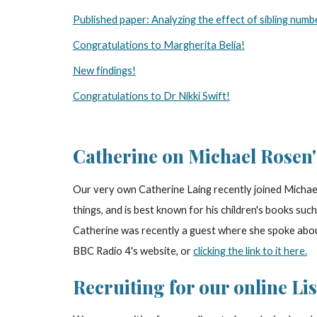
Published paper: Analyzing the effect of sibling numb
Congratulations to Margherita Belia!
New findings!
Congratulations to Dr Nikki Swift!
Catherine on Michael Rosen
Our very own Catherine Laing recently joined Michael
things, and is best known for his children's books su
Catherine was recently a guest where she spoke abou
BBC Radio 4's website, or
clicking the link to it here.
Recruiting for our online Li