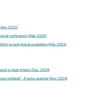
 (Apr. 2025)
ional conference! (Mar. 2025)
ity in early lexical acquisition (Mar. 2025)
eech to their infants (Dec. 2024)
bout nothing? - A meta-analysis (Nov. 2024)