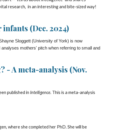
al research, in an interesting and bite-sized way!
 infants (Dec. 2024)
hayne Sloggett (University of York) is now
d analyses mothers' pitch when referring to small and
 - A meta-analysis (Nov.
been
published in
Intelligence.
This is a meta-analysis
ngen, where she completed her PhD. She will be