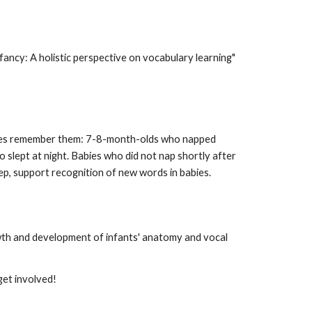
fancy: A holistic perspective on vocabulary learning"
abies remember them: 7-8-month-olds who napped
 slept at night. Babies who did not nap shortly after
ep, support recognition of new words in babies.
owth and development of infants' anatomy and vocal
get involved!