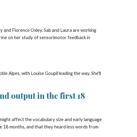
y and Florence Oxley. Sab and Laura are working
ine on her study of sensorimotor feedback in
ble Alpes, with Louise Goupil leading the way. She'll
d output in the first 18
might affect the vocabulary size and early language
ge 18 months, and that they heard less words from