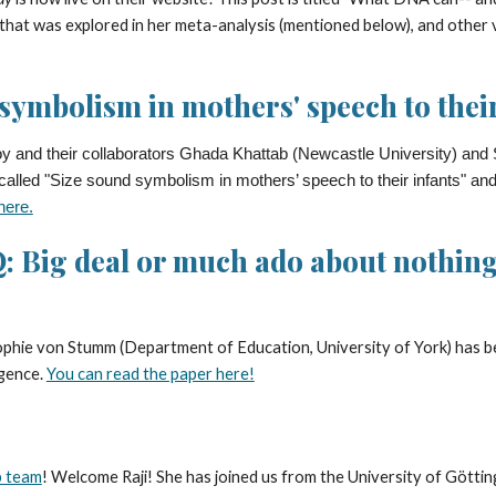
at was explored in her meta-analysis (mentioned below), and other vit
symbolism in mothers' speech to their
 and their collaborators Ghada Khattab (Newcastle University) and S
 called "Size sound symbolism in mothers’ speech to their infants" an
here.
: Big deal or much ado about nothing?
Sophie von Stumm (Department of Education, University of York) has 
igence.
You can read the paper here!
 team
! Welcome Raji! She has joined us from the University of Götti