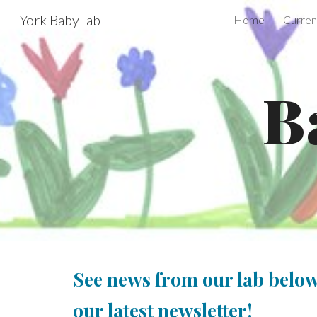
York BabyLab
Home
Curren
Sk
B
See news from our lab below
our latest newsletter
!