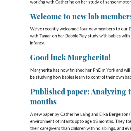
working with Catherine on her study of sensorimotor
Welcome to new lab member
We've recently welcomed four new members to our
B
with Tamar on her BabblePlay study with babies with
infancy.
Good luck Margherita!
Margherita has now finished her PhD in York and will
be studying how babies learn to control their own bab
Published paper: Analyzing th
months
A new paper by Catherine Laing and Elika Bergelson (
environment of infants upto age 18 months. They foun
their caregivers than children with no siblings, and ev