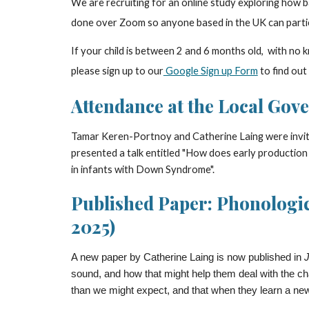
We are
recruiting for an online study exploring how b
done over Zoom so anyone based in the UK can parti
If
your child
is between
2 and 6
months old, with no kn
please sign up to our
Google Sign up Form
to find out
Attendance at the Local Gove
Tamar Keren-Portnoy and Catherine Laing were invit
presented a talk entitled "How does early production
in infants with Down Syndrome".
Published Paper: Phonologica
2025)
A new paper by Catherine Laing is now published in
J
sound, and how that might help them deal with the ch
than we might expect, and that when they learn a new w