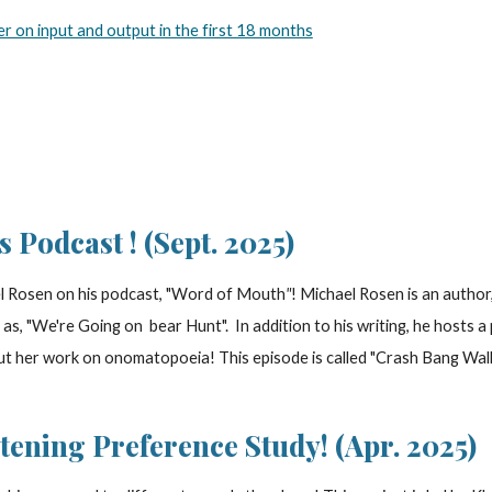
er on input and output in the first 18 months
's Podcast
! (
Sept
. 2025)
 Rosen on his podcast, "
Word of Mouth
"
! Michael Rosen is an author
ch as, "We're Going on bear Hunt". In addition to his writing, he host
t her work on onomatopoeia! This episode is called "Crash Bang Wallo
stening Preference Study! (Apr. 2025)