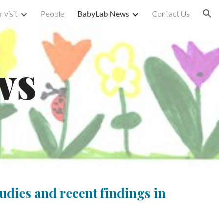
 visit
People
BabyLab News
Contact Us
ion
ws
udies and recent findings in