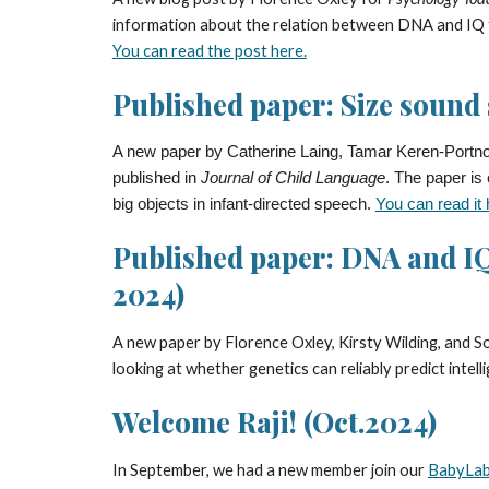
information about the relation between DNA and IQ th
You can read the post here.
Published paper: Size sound 
A new paper by Catherine Laing, Tamar Keren-Portnoy
published in
Journal of Child Language
. The paper is
big objects in infant-directed speech.
You can read it 
Published paper: DNA and IQ
2024)
A new paper by Florence Oxley,
Kirsty Wilding, and 
looking at whether genetics can reliably predict intell
Welcome Raji! (Oct.2024)
In September, we had a new member join our
BabyLab