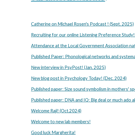
Catherine on Michael Rosen's Podcast ! (Sept. 2025)
Recruiting for our online Listening Preference Study!
Attendance at the Local Government Association nat
Published Paper: Phonological networks and systematic
New interview in PsyPost! (Jan. 2025)
New blog post in Psychology Today! (Dec. 2024)
Published paper: Size sound symbolism in mothers' sp
Published paper: DNA and IQ: Big deal or much ado a
Welcome Raji! (Oct.2024)
Welcome to new lab members!
Good luck Margherita!