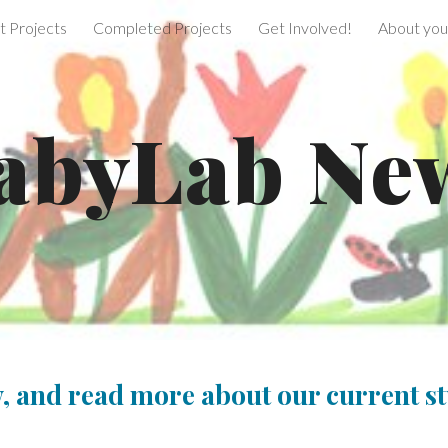
t Projects
Completed Projects
Get Involved!
About your
ip to main content
Skip to navigat
abyLab Ne
, and read more about our current st