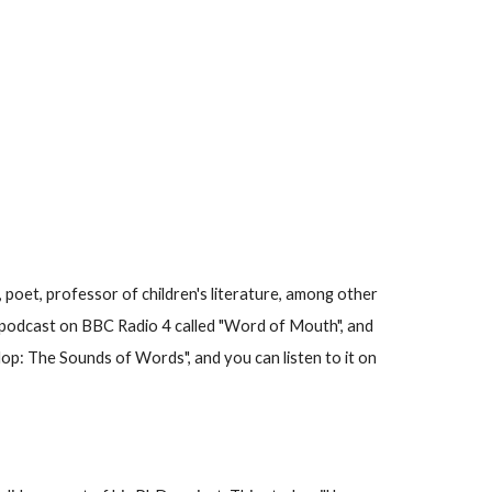
, poet, professor of children's literature, among other
s a podcast on BBC Radio 4 called "Word of Mouth", and
p: The Sounds of Words", and you can listen to it on