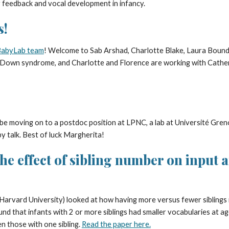
 feedback and vocal development in infancy.
s!
abyLab team
! Welcome to Sab Arshad, Charlotte Blake, Laura Bound
 Down syndrome, and Charlotte and Florence are working with Cather
 be moving on to a postdoc position at
LPNC, a lab at Université Greno
y talk. Best of luck Margherita!
e effect of sibling number on input an
Harvard University) looked at how having more versus fewer siblings 
d that infants with 2 or more siblings had smaller vocabularies at a
en those with one sibling.
Read the paper here.